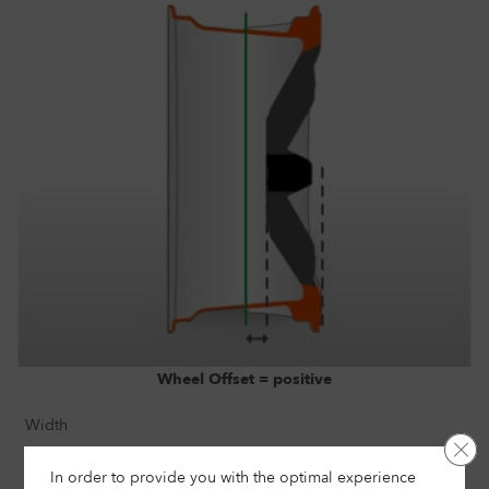
Wheel Offset = positive
Width
Clo
7"
In order to provide you with the optimal experience