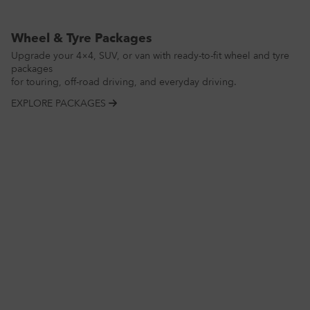
Wheel & Tyre Packages
Upgrade your 4×4, SUV, or van with ready-to-fit wheel and tyre
packages
for touring, off-road driving, and everyday driving.
EXPLORE PACKAGES