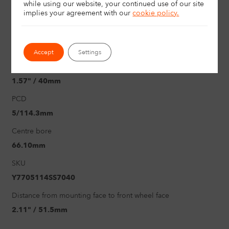
Size
while using our website, your continued use of our site
implies your agreement with
our
cookie policy.
17"
Load rating
690Kg
Accept
Settings
Offset
1.57" / 40mm
PCD
5/114.3mm
Centre bore
66.10mm
SKU
Y7705114SS7040
Distance from mounting face to front wheel face
2.11" / 51.5mm