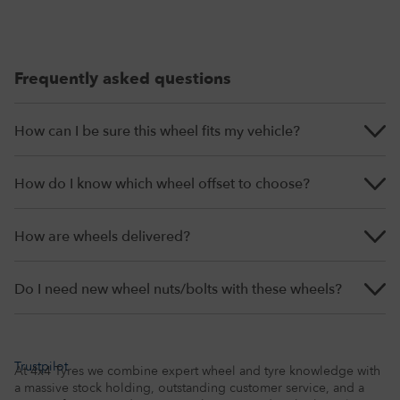
Frequently asked questions
How can I be sure this wheel fits my vehicle?
How do I know which wheel offset to choose?
How are wheels delivered?
Do I need new wheel nuts/bolts with these wheels?
Trustpilot
At 4x4 Tyres we combine expert wheel and tyre knowledge with
a massive stock holding, outstanding customer service, and a