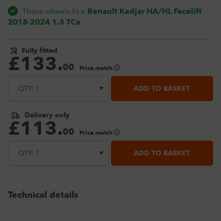
These wheels fit a
Renault Kadjar HA/HL Facelift
2018-2024 1.3 TCe
Fully fitted
£
133
.
00
Price match
ADD TO BASKET
Delivery only
£
113
.
00
Price match
ADD TO BASKET
Technical details