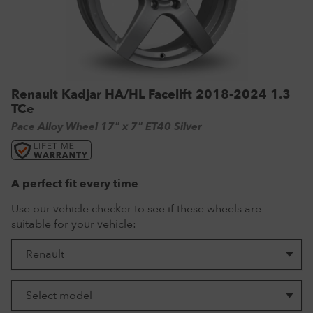
VW Tyres
Pirelli Tyres
265/65 R17 Tyres
Range Rover Wheels
Tuff Torque Steel Wheels
Off-Road Driving
View all
Royal Black Tyres
265/65 R18 Tyres
Volkswagen Wheels
Urban Wheels
Tyre Reviews
Sumitomo Tyres
265/70 R17 Tyres
View all
VBS Alloy Wheels for Land Rover
265/75 R16 Tyres
Wolfrace Alloy wheels
Renault Kadjar HA/HL Facelift 2018-2024 1.3
TCe
285/75 R16 Tyres
Pace Alloy Wheel 17" x 7" ET40 Silver
View all
A perfect fit every time
Use our vehicle checker to see if these wheels are
suitable for your vehicle: