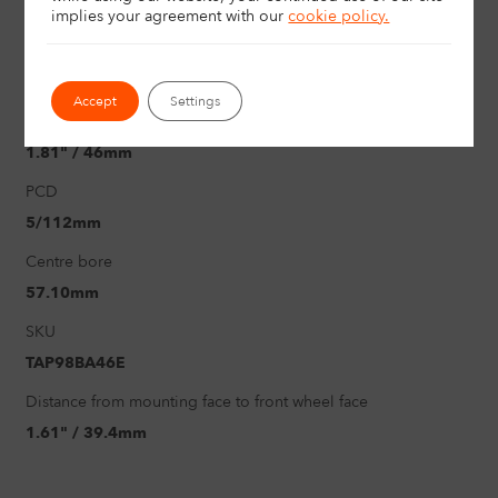
17"
implies your agreement with
our
cookie policy.
Load rating
625Kg
Accept
Settings
Offset
1.81" / 46mm
PCD
5/112mm
Centre bore
57.10mm
SKU
TAP98BA46E
Distance from mounting face to front wheel face
1.61" / 39.4mm