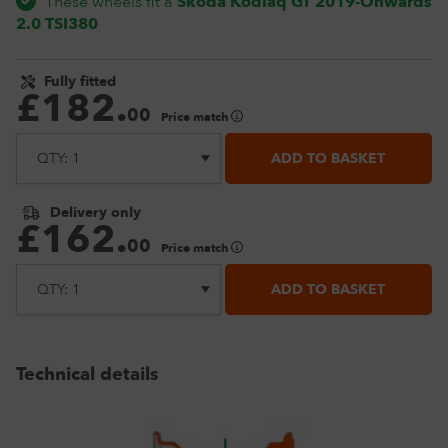
These wheels fit a
Skoda Kodiaq GT 2019-Onwards
2.0 TSI380
Fully fitted
£
182
.
00
Price match
ADD TO BASKET
Delivery only
£
162
.
00
Price match
ADD TO BASKET
Technical details