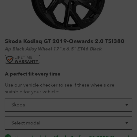
VW Tyres
Pirelli Tyres
265/65 R17 Tyres
Range Rover Wheels
Tuff Torque Steel Wheels
Off-Road Driving
View all
Royal Black Tyres
265/65 R18 Tyres
Volkswagen Wheels
Urban Wheels
Tyre Reviews
Sumitomo Tyres
265/70 R17 Tyres
View all
VBS Alloy Wheels for Land Rover
265/75 R16 Tyres
Wolfrace Alloy wheels
Skoda Kodiaq GT 2019-Onwards 2.0 TSI380
285/75 R16 Tyres
Ap Black Alloy Wheel 17" x 6.5" ET46 Black
View all
A perfect fit every time
Use our vehicle checker to see if these wheels are
suitable for your vehicle: