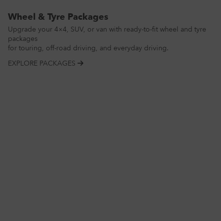
Wheel & Tyre Packages
Upgrade your 4×4, SUV, or van with ready-to-fit wheel and tyre
packages
for touring, off-road driving, and everyday driving.
EXPLORE PACKAGES