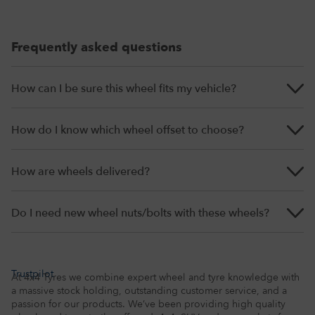
Frequently asked questions
How can I be sure this wheel fits my vehicle?
How do I know which wheel offset to choose?
How are wheels delivered?
Do I need new wheel nuts/bolts with these wheels?
Trustpilot
At 4x4 Tyres we combine expert wheel and tyre knowledge with
a massive stock holding, outstanding customer service, and a
passion for our products. We’ve been providing high quality