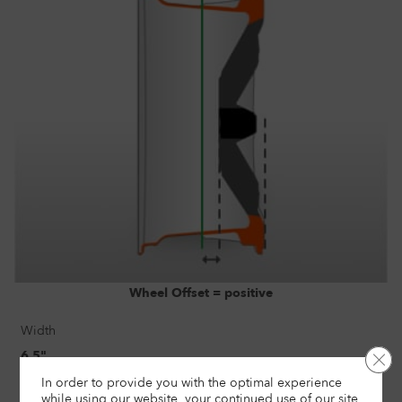
Wheel Offset = positive
Width
6.5"
Clo
In order to provide you with the optimal experience
Size
while using our website, your continued use of our site