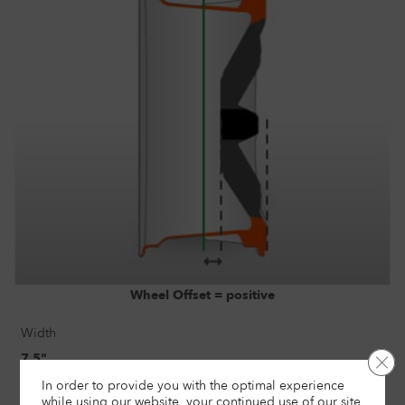
Wheel Offset = positive
Width
7.5"
Clo
In order to provide you with the optimal experience
Size
while using our website, your continued use of our site