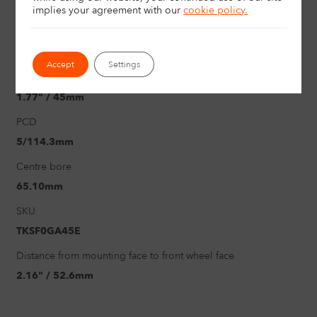
18"
implies your agreement with
our
cookie policy.
Load rating
730Kg
Accept
Settings
Offset
1.77" / 45mm
PCD
5/114.3mm
Centre bore
65.10mm
SKU
TKSF0GA45E
Distance from mounting face to front wheel face
2.16" / 52.6mm