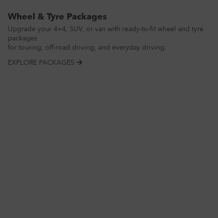
Wheel & Tyre Packages
Upgrade your 4×4, SUV, or van with ready-to-fit wheel and tyre
packages
for touring, off-road driving, and everyday driving.
EXPLORE PACKAGES