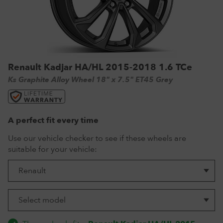
VW Tyres
Pirelli Tyres
265/65 R17 Tyres
Range Rover Wheels
Tuff Torque Steel Wheels
Off-Road Driving
View all
Royal Black Tyres
265/65 R18 Tyres
Volkswagen Wheels
Urban Wheels
Tyre Reviews
Sumitomo Tyres
265/70 R17 Tyres
View all
VBS Alloy Wheels for Land Rover
265/75 R16 Tyres
Wolfrace Alloy wheels
Renault Kadjar HA/HL 2015-2018 1.6 TCe
285/75 R16 Tyres
Ks Graphite Alloy Wheel 18" x 7.5" ET45 Grey
View all
A perfect fit every time
Use our vehicle checker to see if these wheels are
suitable for your vehicle: