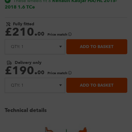
These wheels fit a
Renault Kadjar HA/HL 2015-
2018 1.6 TCe
Fully fitted
£
210
.
00
Price match
ADD TO BASKET
Delivery only
£
190
.
00
Price match
ADD TO BASKET
Technical details