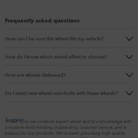
Frequently asked questions
How can I be sure this wheel fits my vehicle?
How do I know which wheel offset to choose?
How are wheels delivered?
Do I need new wheel nuts/bolts with these wheels?
Trustpilot
At 4x4 Tyres we combine expert wheel and tyre knowledge with
a massive stock holding, outstanding customer service, and a
passion for our products. We’ve been providing high quality