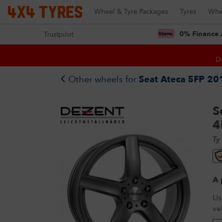
Wheel & Tyre Packages
Tyres
Whe
0% Finance 
Trustpilot
D
Other wheels for
Seat Ateca 5FP 201
S
4
Ty
A 
Us
ve