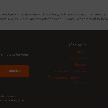
owledge with a massive stock holding, outstanding customer service, 
road, 4x4, SUV and van markets for over 15 years. We’re proud to be ra
Get help
Advice
, simply enter your
Contact us
Returns
SUBSCRIBE
Terms and conditions
Tyre warranty and Wheel
warranty
s the personal
bscribe at any time.