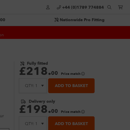
+44 (0)1789 774884
500
Nationwide Pro Fitting
on
Fully fitted
£
218
.
00
Price match
ADD TO BASKET
Delivery only
£
198
.
00
Price match
ur
ADD TO BASKET