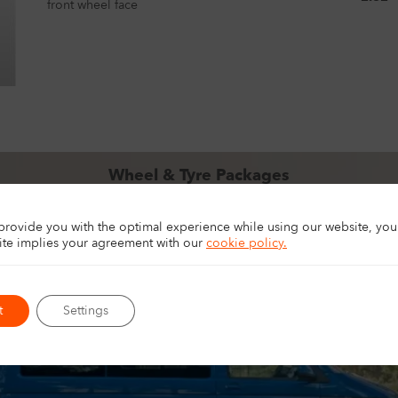
front wheel face
Wheel & Tyre Packages
pgrade your 4×4, SUV, or van with ready-to-fit wheel and tyre packag
for touring, off-road driving, and everyday driving.
 provide you with the optimal experience while using our website, yo
EXPLORE PACKAGES
site implies your agreement with
our
cookie policy.
t
Settings