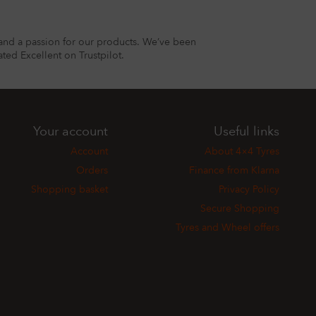
and a passion for our products. We’ve been
ted Excellent on Trustpilot.
Your account
Useful links
Account
About 4×4 Tyres
Orders
Finance from Klarna
Shopping basket
Privacy Policy
Secure Shopping
Tyres and Wheel offers