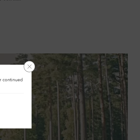
Close GDPR Cookie Banner
es
ur continued