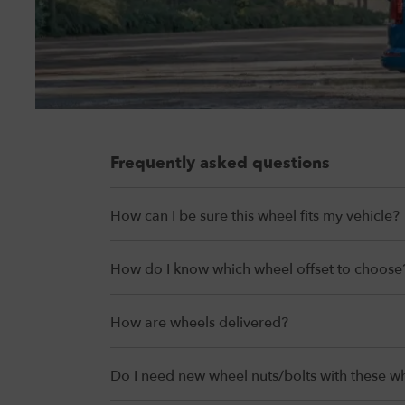
Frequently asked questions
How can I be sure this wheel fits my vehicle?
How do I know which wheel offset to choose
How are wheels delivered?
Do I need new wheel nuts/bolts with these w