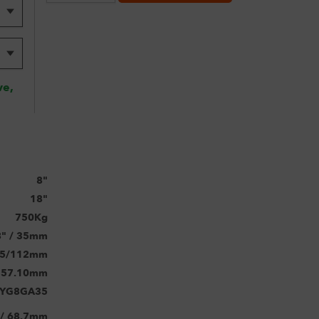
ve,
8"
18"
750Kg
8" / 35mm
5/112mm
57.10mm
TYG8GA35
 / 68.7mm