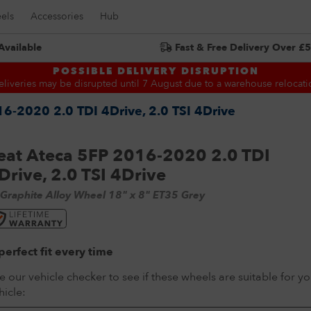
els
Accessories
Hub
Available
Fast & Free Delivery Over £
Search for:
POSSIBLE DELIVERY DISRUPTION
eliveries may be disrupted until 7 August due to a warehouse relocati
6-2020 2.0 TDI 4Drive, 2.0 TSI 4Drive
eat Ateca 5FP 2016-2020 2.0 TDI
Drive, 2.0 TSI 4Drive
 Graphite Alloy Wheel 18" x 8" ET35 Grey
perfect fit every time
e our vehicle checker to see if these wheels are suitable for yo
hicle: