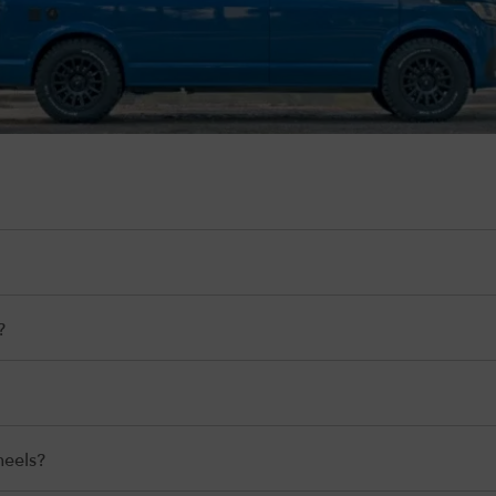
?
heels?