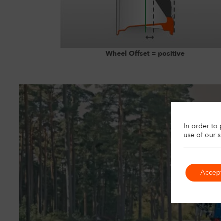
Wheel Offset = positive
U
In order to
use of our 
Accep