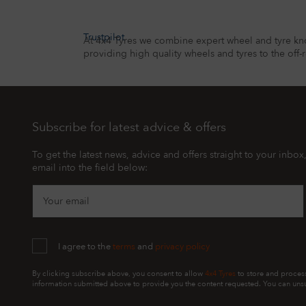
Trustpilot
At 4x4 Tyres we combine expert wheel and tyre kn
providing high quality wheels and tyres to the off-
Subscribe for latest advice & offers
To get the latest news, advice and offers straight to your inbox
email into the field below:
Your email
I agree to the
terms
and
privacy policy
By clicking subscribe above, you consent to allow
4x4 Tyres
to store and proces
information submitted above to provide you the content requested. You can unsu