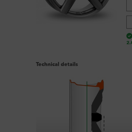
2.
Technical details