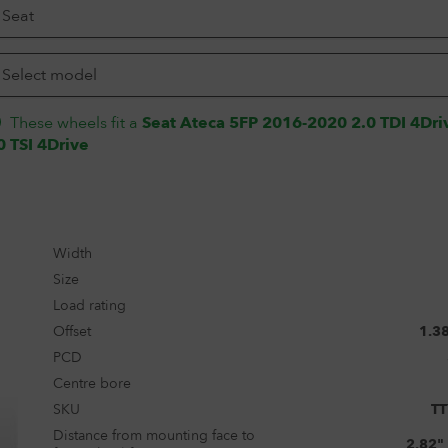
These wheels fit a
Seat Ateca 5FP 2016-2020 2.0 TDI 4Dri
0 TSI 4Drive
Width
Size
Load rating
Offset
1.3
PCD
Centre bore
SKU
T
Distance from mounting face to
2.82"