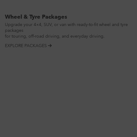
Wheel & Tyre Packages
Upgrade your 4×4, SUV, or van with ready-to-fit wheel and tyre
packages
for touring, off-road driving, and everyday driving.
EXPLORE PACKAGES