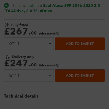
These wheels fit a
Seat Ateca 5FP 2016-2020 2.0
TDI 4Drive, 2.0 TSI 4Drive
Fully fitted
£
267
.
00
Price match
ADD TO BASKET
Delivery only
£
247
.
00
Price match
ADD TO BASKET
Technical details