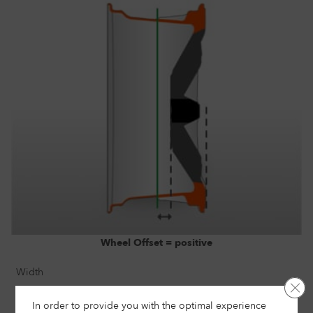
Wheel Offset = positive
Width
Clo
8"
In order to provide you with the optimal experience