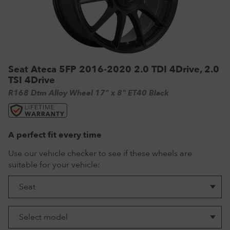
VW Tyres
Pirelli Tyres
265/65 R17 Tyres
Range Rover Wheels
Tuff Torque Steel Wheels
Off-Road Driving
View all
Royal Black Tyres
265/65 R18 Tyres
Volkswagen Wheels
Urban Wheels
Tyre Reviews
Sumitomo Tyres
265/70 R17 Tyres
View all
VBS Alloy Wheels for Land Rover
265/75 R16 Tyres
Wolfrace Alloy wheels
Seat Ateca 5FP 2016-2020 2.0 TDI 4Drive, 2.0
TSI 4Drive
285/75 R16 Tyres
R168 Dtm Alloy Wheel 17" x 8" ET40 Black
View all
A perfect fit every time
Use our vehicle checker to see if these wheels are
suitable for your vehicle: