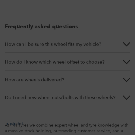
Frequently asked questions
How can I be sure this wheel fits my vehicle?
How do I know which wheel offset to choose?
How are wheels delivered?
Do I need new wheel nuts/bolts with these wheels?
Trustpilot
At 4x4 Tyres we combine expert wheel and tyre knowledge with
a massive stock holding, outstanding customer service, and a