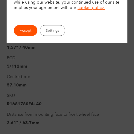
Size
while using our website, your continued use of our site
implies your agreement with
our
cookie policy.
17"
Load rating
726Kg
Accept
Settings
Offset
1.57" / 40mm
PCD
5/112mm
Centre bore
57.10mm
SKU
R1681780F4+40
Distance from mounting face to front wheel face
2.61" / 63.7mm