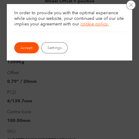
Wheel Offset = positive
Clo
In order to provide you with the optimal experience
Width
while using our website, your continued use of our site
8"
implies your agreement with
our
cookie policy.
Size
17"
Accept
Settings
Load rating
1200Kg
Offset
0.79" / 20mm
PCD
6/139.7mm
Centre bore
100.00mm
SKU