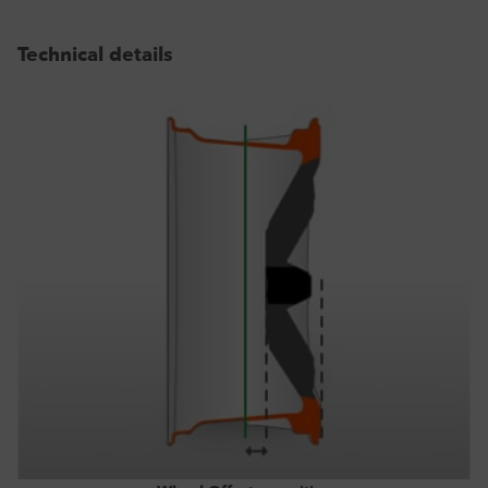
Technical details