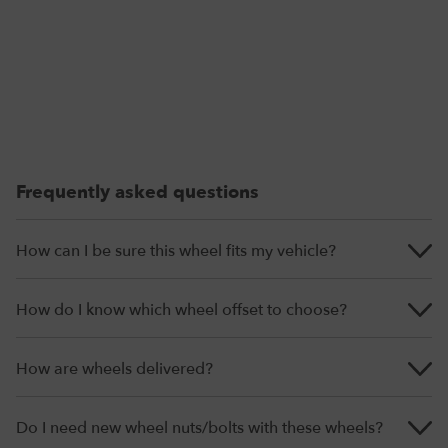
Frequently asked questions
How can I be sure this wheel fits my vehicle?
How do I know which wheel offset to choose?
How are wheels delivered?
Do I need new wheel nuts/bolts with these wheels?