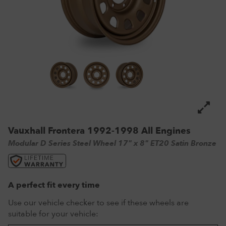
VW Tyres
Pirelli Tyres
265/65 R17 Tyres
Range Rover Wheels
Tuff Torque Steel Wheels
Off-Road Driving
View all
Royal Black Tyres
265/65 R18 Tyres
Volkswagen Wheels
Urban Wheels
Tyre Reviews
Sumitomo Tyres
265/70 R17 Tyres
View all
VBS Alloy Wheels for Land Rover
265/75 R16 Tyres
Wolfrace Alloy wheels
285/75 R16 Tyres
View all
Vauxhall Frontera 1992-1998 All Engines
Modular D Series Steel Wheel 17" x 8" ET20 Satin Bronze
A perfect fit every time
Use our vehicle checker to see if these wheels are
suitable for your vehicle: