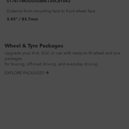
S178TTMODDSSBRET20CB1062
Distance from mounting face to front wheel face
3.43" / 83.7mm
Wheel & Tyre Packages
Upgrade your 4×4, SUV, or van with ready-to-fit wheel and tyre
packages
for touring, off-road driving, and everyday driving.
EXPLORE PACKAGES