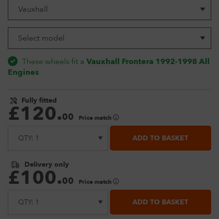
These wheels fit a
Vauxhall Frontera 1992-1998 All
Engines
Fully fitted
£
120
.
00
Price match
ADD TO BASKET
Delivery only
£
100
.
00
Price match
ADD TO BASKET