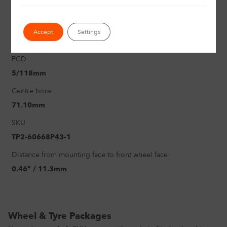
1250Kg
Offset
Accept
Settings
2.68" / 68mm
PCD
5/118mm
Centre bore
71.10mm
SKU
TP2-60668P43-1
Distance from mounting face to front wheel face
0.46" / 11.3mm
Wheel & Tyre Packages