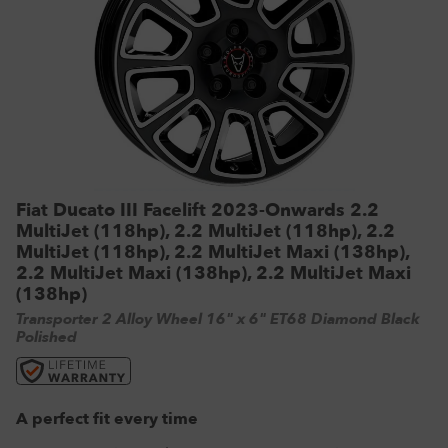
VW Tyres
Pirelli Tyres
265/65 R17 Tyres
Range Rover Wheels
Tuff Torque Steel Wheels
Off-Road Driving
View all
Royal Black Tyres
265/65 R18 Tyres
Volkswagen Wheels
Urban Wheels
Tyre Reviews
Sumitomo Tyres
265/70 R17 Tyres
View all
VBS Alloy Wheels for Land Rover
265/75 R16 Tyres
Wolfrace Alloy wheels
285/75 R16 Tyres
View all
Fiat Ducato III Facelift 2023-Onwards 2.2
MultiJet (118hp), 2.2 MultiJet (118hp), 2.2
MultiJet (118hp), 2.2 MultiJet Maxi (138hp),
2.2 MultiJet Maxi (138hp), 2.2 MultiJet Maxi
(138hp)
Transporter 2 Alloy Wheel 16" x 6" ET68 Diamond Black
Polished
A perfect fit every time