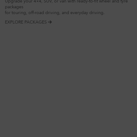
Upgrade your 4×4, SUV, or van with ready-to-fit wheel and tyre
packages
for touring, off-road driving, and everyday driving.
EXPLORE PACKAGES