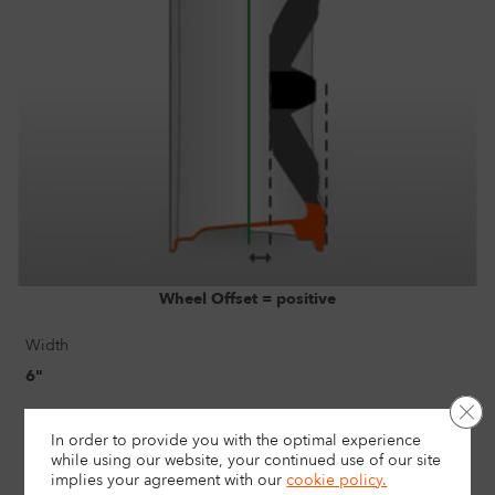
Wheel Offset = positive
Width
6"
Clo
Size
In order to provide you with the optimal experience
16"
while using our website, your continued use of our site
implies your agreement with
our
cookie policy.
Load rating