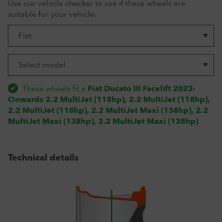
Use our vehicle checker to see if these wheels are
suitable for your vehicle:
These wheels fit a
Fiat Ducato III Facelift 2023-
Onwards 2.2 MultiJet (118hp), 2.2 MultiJet (118hp),
2.2 MultiJet (118hp), 2.2 MultiJet Maxi (138hp), 2.2
MultiJet Maxi (138hp), 2.2 MultiJet Maxi (138hp)
Technical details