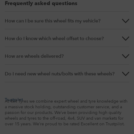
Frequently asked questions
How can I be sure this wheel fits my vehicle?
How do I know which wheel offset to choose?
How are wheels delivered?
Do I need new wheel nuts/bolts with these wheels?
Trustpilot
At 4x4 Tyres we combine expert wheel and tyre knowledge with
a massive stock holding, outstanding customer service, and a
passion for our products. We’ve been providing high quality
wheels and tyres to the off-road, 4x4, SUV and van markets for
over 15 years. We’re proud to be rated Excellent on Trustpilot.