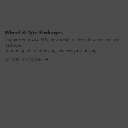
Wheel & Tyre Packages
Upgrade your 4×4, SUV, or van with ready-to-fit wheel and tyre
packages
for touring, off-road driving, and everyday driving.
EXPLORE PACKAGES