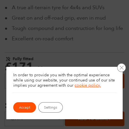
A true all-terrain tyre for 4x4s and SUVs
Great on and off-road grip, even in mud
Tough compound and construction for long life
Excellent on-road comfort
Fully fitted
£
171
.
Clo
49
Price match
In order to provide you with the optimal experience
while using our website, your continued use of our site
ADD TO BASKET
implies your agreement with
our
cookie policy.
Delivery only
£
151
.
49
Price match
Accept
Settings
ADD TO BASKET