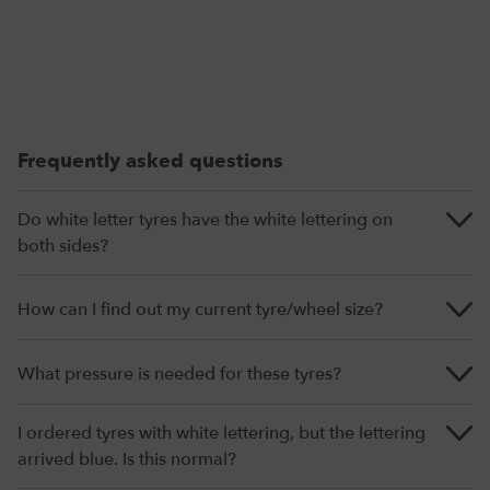
Frequently asked questions
Do white letter tyres have the white lettering on
both sides?
How can I find out my current tyre/wheel size?
What pressure is needed for these tyres?
I ordered tyres with white lettering, but the lettering
arrived blue. Is this normal?