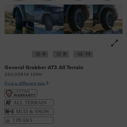
D
D
73
General Grabber AT3 All Terrain
255/55R18 109H
Find a different size