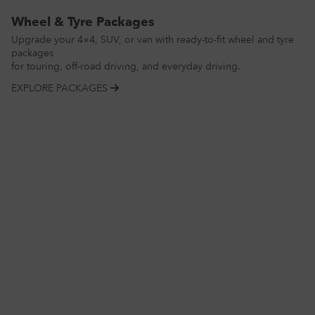
Wheel & Tyre Packages
Upgrade your 4×4, SUV, or van with ready-to-fit wheel and tyre
packages
for touring, off-road driving, and everyday driving.
EXPLORE PACKAGES