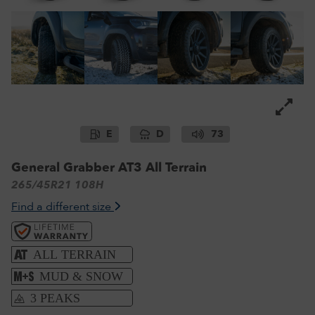
E
D
73
General Grabber AT3 All Terrain
265/45R21 108H
Find a different size