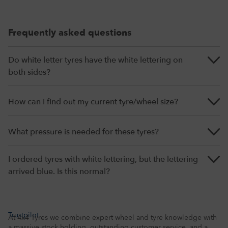
Frequently asked questions
Do white letter tyres have the white lettering on
both sides?
How can I find out my current tyre/wheel size?
What pressure is needed for these tyres?
I ordered tyres with white lettering, but the lettering
arrived blue. Is this normal?
Trustpilot
At 4x4 Tyres we combine expert wheel and tyre knowledge with
a massive stock holding, outstanding customer service, and a