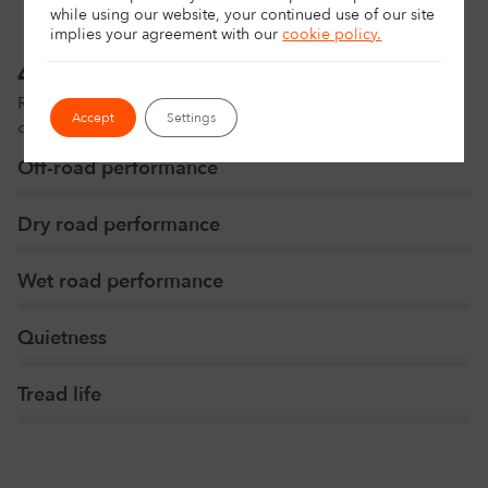
while using our website, your continued use of our site
implies your agreement with
our
cookie policy.
4x4 tyres rating
Rated by our experts to help you make the perfect
Accept
Settings
choice.
Off-road performance
Dry road performance
Wet road performance
Quietness
Tread life