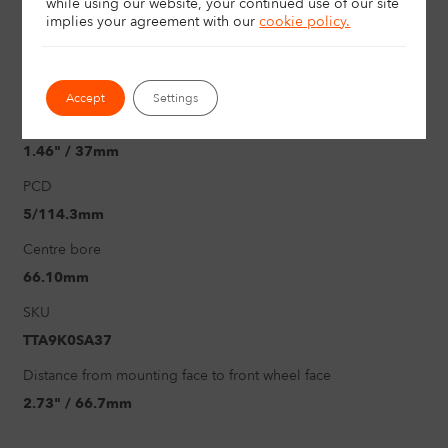
while using our website, your continued use of our site
implies your agreement with
our
cookie policy.
19"
Load rating
750Kg
Accept
Settings
Offset
1.46" / 37mm
PCD
5/114.3mm
Centre bore
66.10mm
SKU
TTA9K0SA37
Distance from mounting face to front wheel face
2.73" / 66.7mm