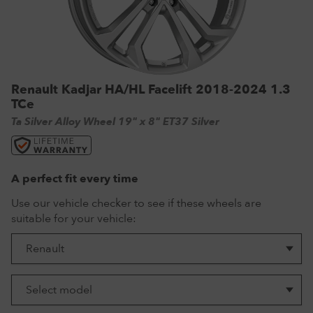
VW Tyres
Pirelli Tyres
265/65 R17 Tyres
Range Rover Wheels
Tuff Torque Steel Wheels
Off-Road Driving
View all
Royal Black Tyres
265/65 R18 Tyres
Volkswagen Wheels
Urban Wheels
Tyre Reviews
Sumitomo Tyres
265/70 R17 Tyres
View all
VBS Alloy Wheels for Land Rover
Renault Kadjar HA/HL Facelift 2018-2024 1.3
265/75 R16 Tyres
Wolfrace Alloy wheels
TCe
285/75 R16 Tyres
Ta Silver Alloy Wheel 19" x 8" ET37 Silver
View all
A perfect fit every time
Use our vehicle checker to see if these wheels are
suitable for your vehicle: