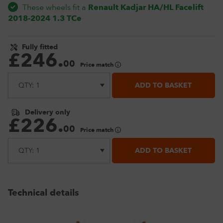
These wheels fit a
Renault Kadjar HA/HL Facelift
2018-2024 1.3 TCe
Fully fitted
£
246
.
00
Price match
ADD TO BASKET
Delivery only
£
226
.
00
Price match
ADD TO BASKET
Technical details