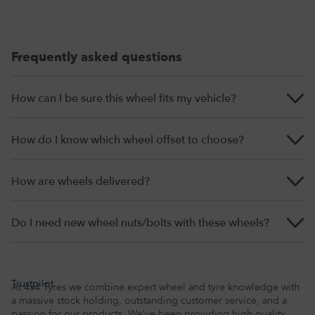
Frequently asked questions
How can I be sure this wheel fits my vehicle?
How do I know which wheel offset to choose?
How are wheels delivered?
Do I need new wheel nuts/bolts with these wheels?
Trustpilot
At 4x4 Tyres we combine expert wheel and tyre knowledge with
a massive stock holding, outstanding customer service, and a
passion for our products. We’ve been providing high quality