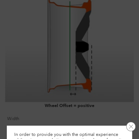
Wheel Offset = positive
Width
Clo
8"
In order to provide you with the optimal experience
Size