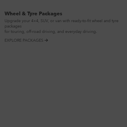
Wheel & Tyre Packages
Upgrade your 4×4, SUV, or van with ready-to-fit wheel and tyre
packages
for touring, off-road driving, and everyday driving.
EXPLORE PACKAGES