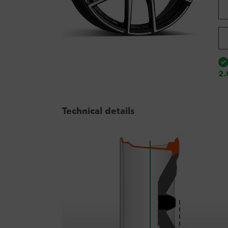
2.
Technical details