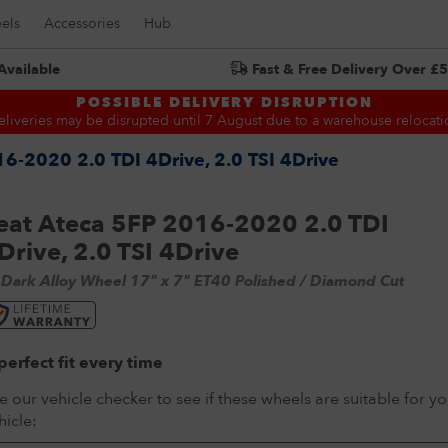
els
Accessories
Hub
Available
Fast & Free Delivery Over £
Search for:
POSSIBLE DELIVERY DISRUPTION
eliveries may be disrupted until 7 August due to a warehouse relocati
6-2020 2.0 TDI 4Drive, 2.0 TSI 4Drive
eat Ateca 5FP 2016-2020 2.0 TDI
Drive, 2.0 TSI 4Drive
 Dark Alloy Wheel 17" x 7" ET40 Polished / Diamond Cut
perfect fit every time
e our vehicle checker to see if these wheels are suitable for yo
hicle: