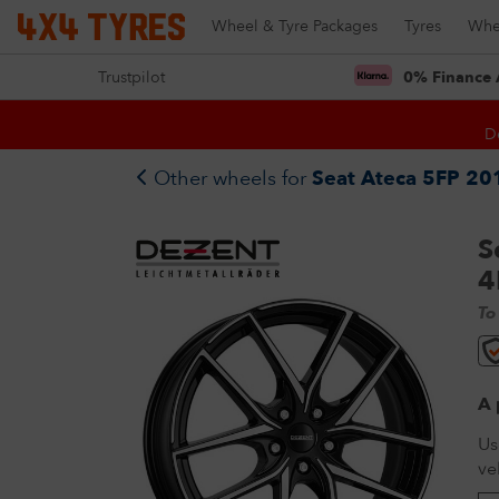
Wheel & Tyre Packages
Tyres
Whe
Trustpilot
0% Finance 
D
Other wheels for
Seat Ateca 5FP 201
S
4
To
A 
Us
ve