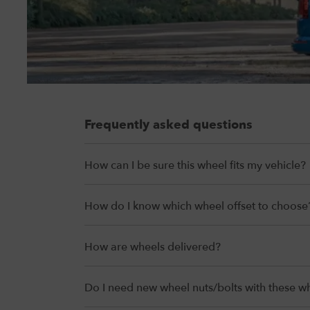
Frequently asked questions
How can I be sure this wheel fits my vehicle?
How do I know which wheel offset to choose
How are wheels delivered?
Do I need new wheel nuts/bolts with these w