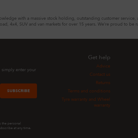
owledge with a massive stock holding, outstanding customer service, 
road, 4x4, SUV and van markets for over 15 years. We’re proud to be ra
Get help
Advice
, simply enter your
Contact us
Returns
SUBSCRIBE
Terms and conditions
Tyre warranty and Wheel
warranty
s the personal
bscribe at any time.