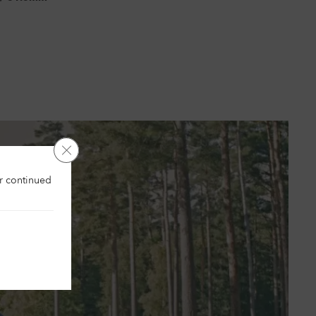
Close GDPR Cookie Banner
es
ur continued