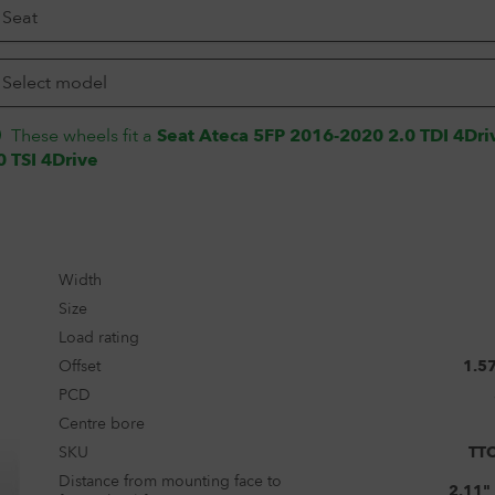
These wheels fit a
Seat Ateca 5FP 2016-2020 2.0 TDI 4Dri
0 TSI 4Drive
Width
Size
Load rating
Offset
1.5
PCD
Centre bore
SKU
TT
Distance from mounting face to
2.11"