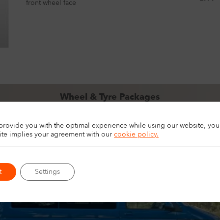
front wheel face
Wheel & Tyre Packages
pgrade your 4×4, SUV, or van with ready-to-fit wheel and tyre packag
for touring, off-road driving, and everyday driving.
 provide you with the optimal experience while using our website, yo
EXPLORE PACKAGES
site implies your agreement with
our
cookie policy.
t
Settings