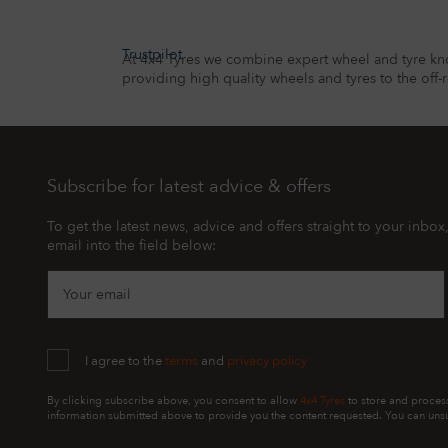
Trustpilot
At 4x4 Tyres we combine expert wheel and tyre kn
providing high quality wheels and tyres to the off-
Subscribe for latest advice & offers
To get the latest news, advice and offers straight to your inbox
email into the field below:
Your email
I agree to the
terms
and
privacy policy
By clicking subscribe above, you consent to allow
4x4 Tyres
to store and proces
information submitted above to provide you the content requested. You can unsu