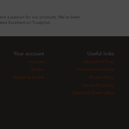
and a passion for our products. We’ve been
ted Excellent on Trustpilot.
Your account
Useful links
Account
About 4×4 Tyres
Orders
Finance from Klarna
Shopping basket
Privacy Policy
Secure Shopping
Tyres and Wheel offers