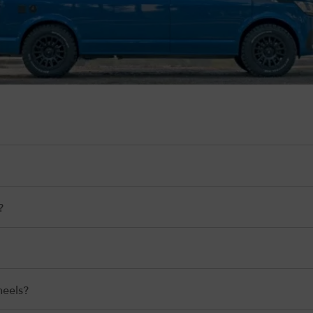
?
heels?