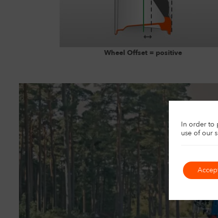
Wheel Offset = positive
U
In order to
use of our 
Accep