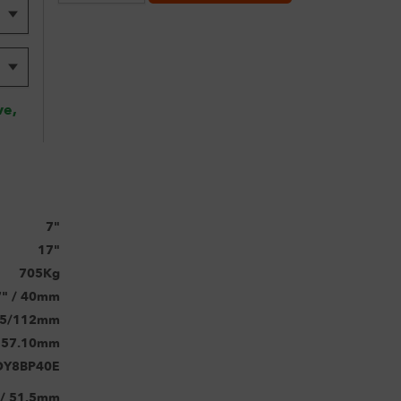
ve,
7"
17"
705Kg
7" / 40mm
5/112mm
57.10mm
OY8BP40E
 / 51.5mm