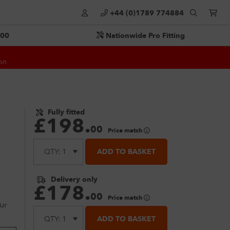
+44 (0)1789 774884
500
Nationwide Pro Fitting
on
Fully fitted
£
198
.
00
Price match
ADD TO BASKET
Delivery only
£
178
.
00
Price match
ur
ADD TO BASKET