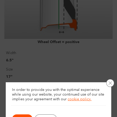
Wheel Offset = positive
Width
6.5"
Size
17"
Clo
Load rating
In order to provide you with the optimal experience
740Kg
while using our website, your continued use of our site
implies your agreement with
our
cookie policy.
Offset
1.5" / 38mm