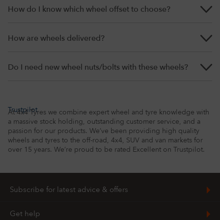
How do I know which wheel offset to choose?
How are wheels delivered?
Do I need new wheel nuts/bolts with these wheels?
Trustpilot
At 4x4 Tyres we combine expert wheel and tyre knowledge with
a massive stock holding, outstanding customer service, and a
passion for our products. We’ve been providing high quality
wheels and tyres to the off-road, 4x4, SUV and van markets for
over 15 years. We’re proud to be rated Excellent on Trustpilot.
Subscribe for latest advice & offers
To get the latest news, advice and offers straight to your inbox,
Get help