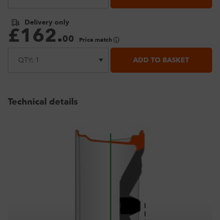
Delivery only
£
162
.
00
Price match
ADD TO BASKET
Technical details