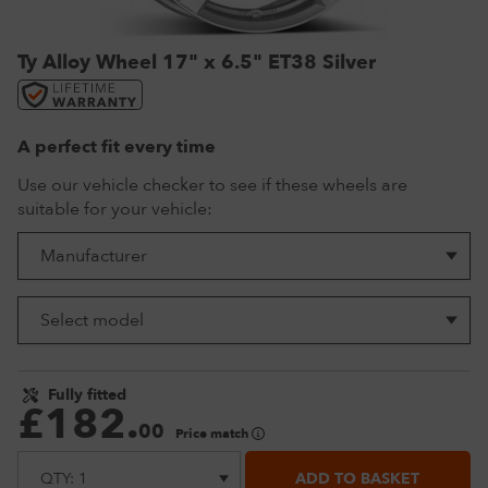
VW Tyres
Pirelli Tyres
265/65 R17 Tyres
Range Rover Wheels
Tuff Torque Steel Wheels
Off-Road Driving
Ty Alloy Wheel 17" x 6.5" ET38 Silver
View all
Royal Black Tyres
265/65 R18 Tyres
Volkswagen Wheels
Urban Wheels
Tyre Reviews
Sumitomo Tyres
265/70 R17 Tyres
View all
VBS Alloy Wheels for Land Rover
265/75 R16 Tyres
Wolfrace Alloy wheels
A perfect fit every time
285/75 R16 Tyres
Use our vehicle checker to see if these wheels are
suitable for your vehicle:
View all
Fully fitted
£
182
.
00
Price match
ADD TO BASKET