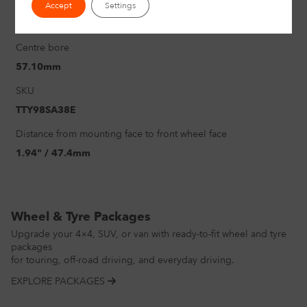
PCD
Accept
Settings
5/112mm
Centre bore
57.10mm
SKU
TTY98SA38E
Distance from mounting face to front wheel face
1.94" / 47.4mm
Wheel & Tyre Packages
Upgrade your 4×4, SUV, or van with ready-to-fit wheel and tyre
packages
for touring, off-road driving, and everyday driving.
EXPLORE PACKAGES