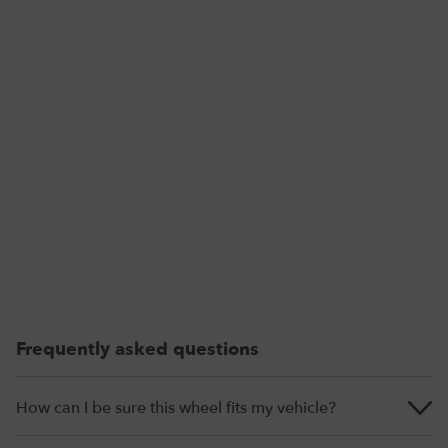
Frequently asked questions
How can I be sure this wheel fits my vehicle?